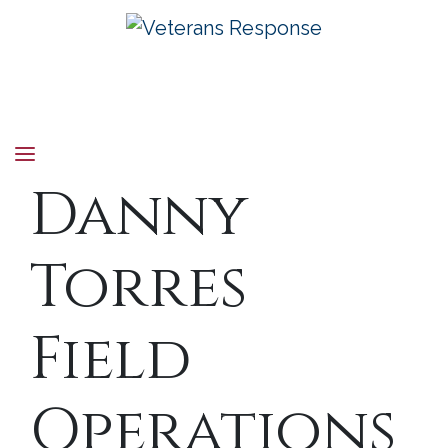
Veterans Response
Danny
Torres
Field
Operations