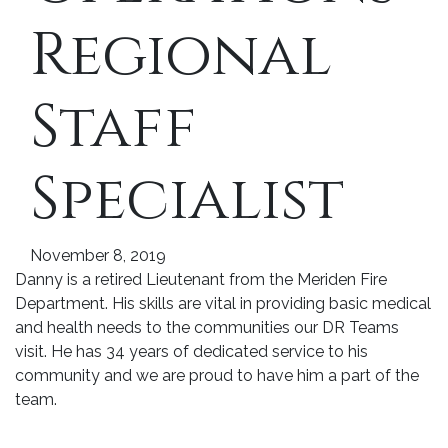
Regional
Staff
Specialist
November 8, 2019
Danny is a retired Lieutenant from the Meriden Fire
Department. His skills are vital in providing basic medical
and health needs to the communities our DR Teams
visit. He has 34 years of dedicated service to his
community and we are proud to have him a part of the
team.