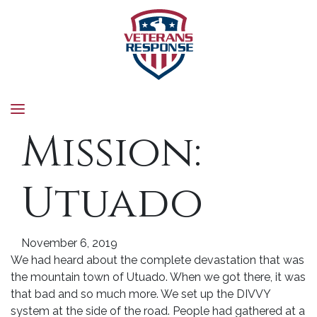
Veterans Response
Mission:
Utuado
November 6, 2019
We had heard about the complete devastation that was
the mountain town of Utuado. When we got there, it was
that bad and so much more. We set up the DIVVY
system at the side of the road. People had gathered at a