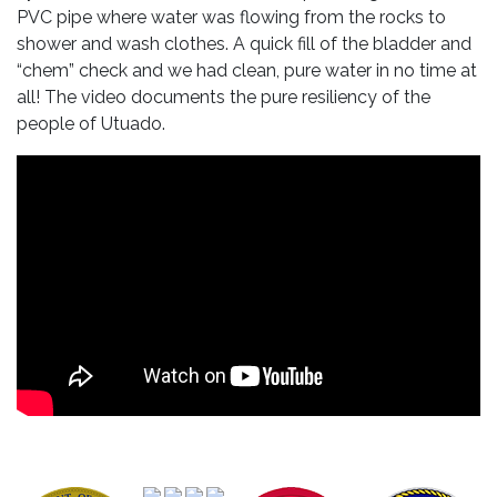
PVC pipe where water was flowing from the rocks to
shower and wash clothes. A quick fill of the bladder and
“chem” check and we had clean, pure water in no time at
all! The video documents the pure resiliency of the
people of Utuado.