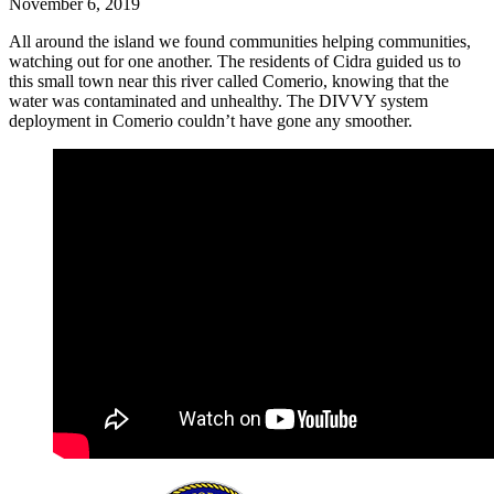
November 6, 2019
All around the island we found communities helping communities,
watching out for one another. The residents of Cidra guided us to
this small town near this river called Comerio, knowing that the
water was contaminated and unhealthy. The DIVVY system
deployment in Comerio couldn’t have gone any smoother.