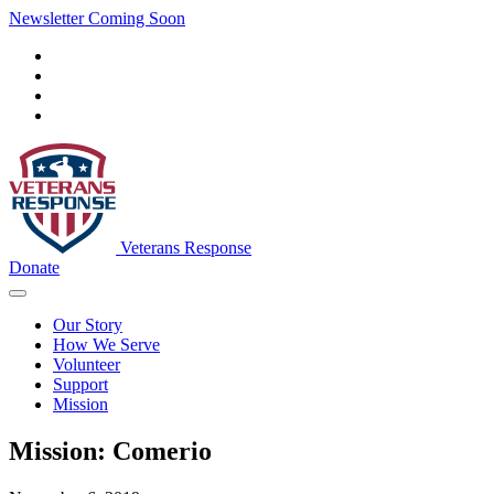
Newsletter Coming Soon
Veterans Response
Donate
Our Story
How We Serve
Volunteer
Support
Mission
Mission: Comerio