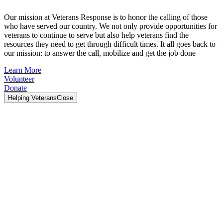
Our mission at Veterans Response is to honor the calling of those
who have served our country. We not only provide opportunities for
veterans to continue to serve but also help veterans find the
resources they need to get through difficult times. It all goes back to
our mission: to answer the call, mobilize and get the job done
Learn More
Volunteer
Donate
Helping Veterans
Close