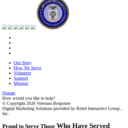
Our Story
How We Serve
Volunteer
Support
Mission
Donate
How would you like to help?
© Copyright 2026 Veterans Response
Digital Marketing Solutions provided by Rebel Interactive Group ,
Inc.
Who Have Served
Proud to Serve Those