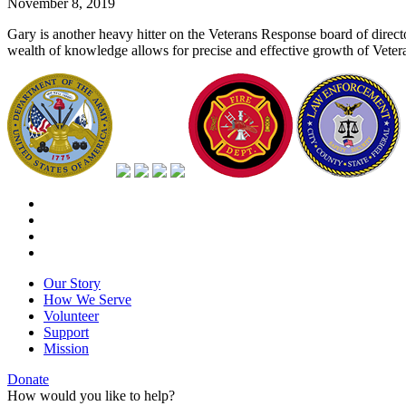
November 8, 2019
Gary is another heavy hitter on the Veterans Response board of direct
wealth of knowledge allows for precise and effective growth of Vetera
Our Story
How We Serve
Volunteer
Support
Mission
Donate
How would you like to help?