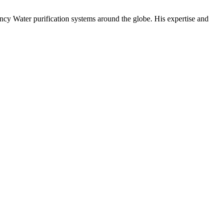
ency Water purification systems around the globe. His expertise and