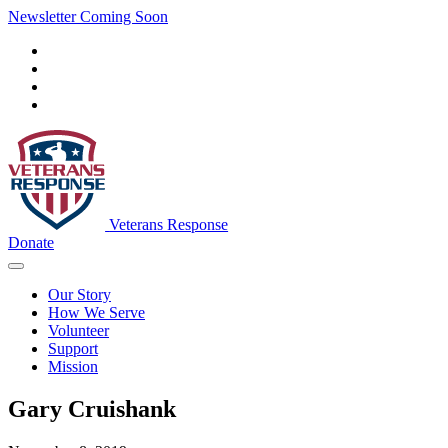
Newsletter Coming Soon
Veterans Response
Donate
Our Story
How We Serve
Volunteer
Support
Mission
Gary Cruishank