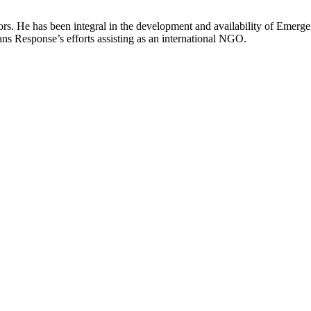
ors. He has been integral in the development and availability of Emerg
ns Response’s efforts assisting as an international NGO.